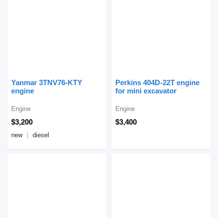
Yanmar 3TNV76-KTY
Perkins 404D-22T engine
engine
for mini excavator
Engine
Engine
$3,200
$3,400
new
diesel