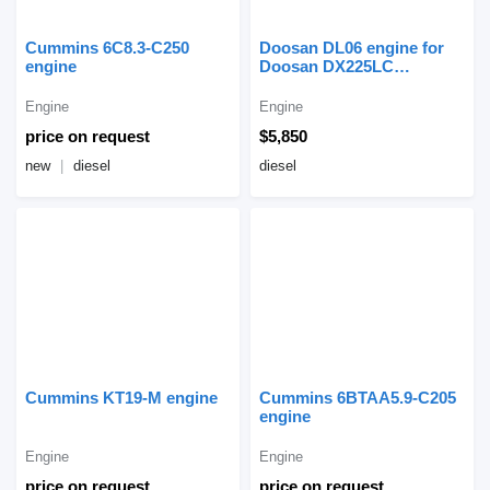
Cummins 6C8.3-C250
Doosan DL06 engine for
engine
Doosan DX225LC
excavator
Engine
Engine
price on request
$5,850
new
diesel
diesel
Cummins KT19-M engine
Cummins 6BTAA5.9-C205
engine
Engine
Engine
price on request
price on request