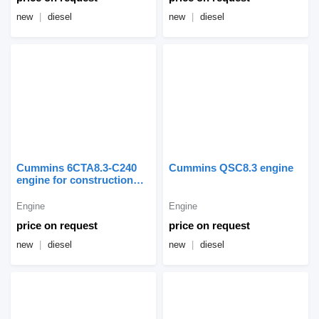
new
diesel
new
diesel
Cummins 6CTA8.3-C240
Cummins QSC8.3 engine
engine for construction
equipment
Engine
Engine
price on request
price on request
new
diesel
new
diesel