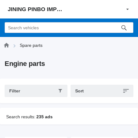
JINING PINBO IMPORT AND EXPORT CO.,LTD.
Spare parts
Engine parts
Filter
Sort
Search results:
235 ads