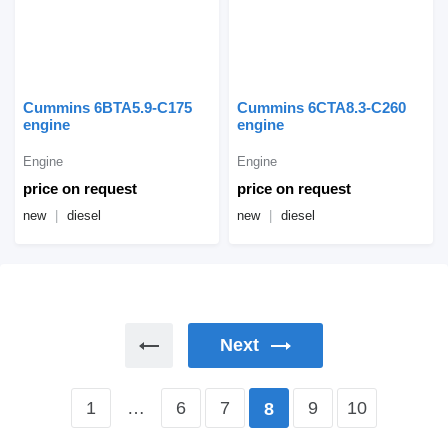
Cummins 6BTA5.9-C175
Cummins 6CTA8.3-C260
engine
engine
Engine
Engine
price on request
price on request
new
diesel
new
diesel
Next
1
…
6
7
9
10
8