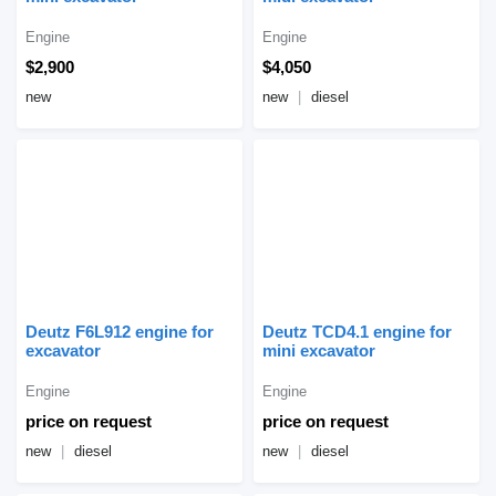
Engine
Engine
$2,900
$4,050
new
new
diesel
Deutz F6L912 engine for
Deutz TCD4.1 engine for
excavator
mini excavator
Engine
Engine
price on request
price on request
new
diesel
new
diesel