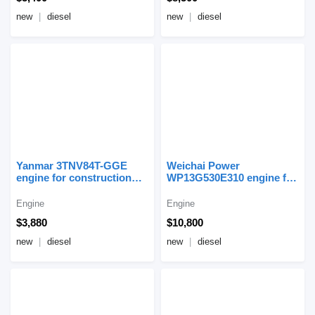
new
diesel
new
diesel
Yanmar 3TNV84T-GGE
Weichai Power
engine for construction
WP13G530E310 engine for
equipment
excavator
Engine
Engine
$3,880
$10,800
new
diesel
new
diesel