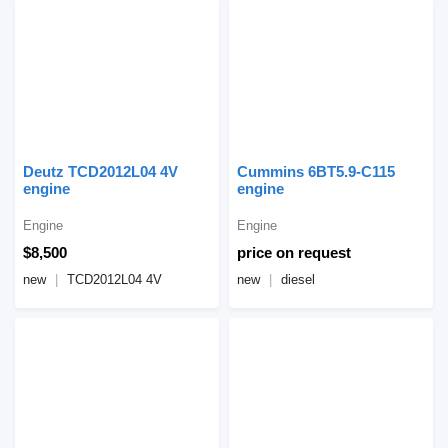
Deutz TCD2012L04 4V
Cummins 6BT5.9-C115
engine
engine
Engine
Engine
$8,500
price on request
new
TCD2012L04 4V
new
diesel