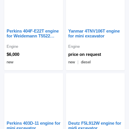
Perkins 404F-E22T engine
Yanmar 4TNV106T engine
for Weidemann T5522
for mini excavator
telehandler
Engine
Engine
$6,000
price on request
new
new
diesel
Perkins 403D-11 engine for
Deutz F5L912W engine for
mini excavator
midi excavator