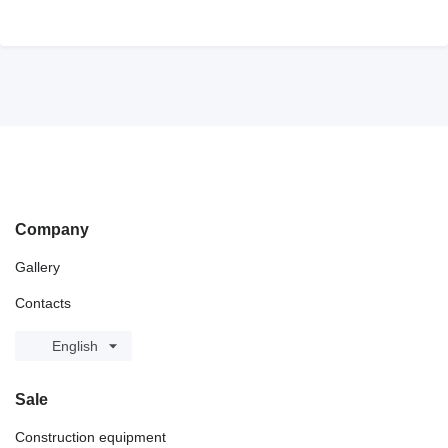
Company
Gallery
Contacts
English
Sale
Construction equipment