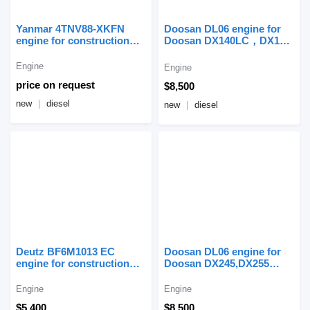
Yanmar 4TNV88-XKFN
Doosan DL06 engine for
engine for construction
Doosan DX140LC，DX160,
equipment
DX180 excavator
Engine
Engine
price on request
$8,500
new
diesel
new
diesel
Deutz BF6M1013 EC
Doosan DL06 engine for
engine for construction
Doosan DX245,DX255
equipment
excavator
Engine
Engine
$5,400
$8,500