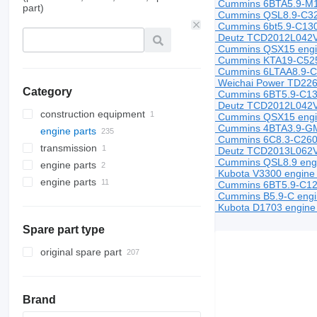
Cummins 6BTA5.9-M1
part)
Cummins QSL8.9-C325
Cummins 6bt5.9-C130
Deutz TCD2012L042V e
Cummins QSX15 eng
Cummins KTA19-C525
Cummins 6LTAA8.9-C
Weichai Power TD226B
Category
Cummins 6BT5.9-C13
Deutz TCD2012L042V 
construction equipment
Cummins QSX15 eng
Cummins 4BTA3.9-GM
engine parts
construction loaders
Cummins 6C8.3-C260 
transmission
engines
wheel loaders
Deutz TCD2013L062V e
Cummins QSL8.9 engin
engine parts
cylinder heads
gearboxes
Kubota V3300 engine 
engine parts
cylinder head gaskets
engines
Cummins 6BT5.9-C120 
Cummins B5.9-C engin
engines
Kubota D1703 engine 
Spare part type
original spare part
Brand