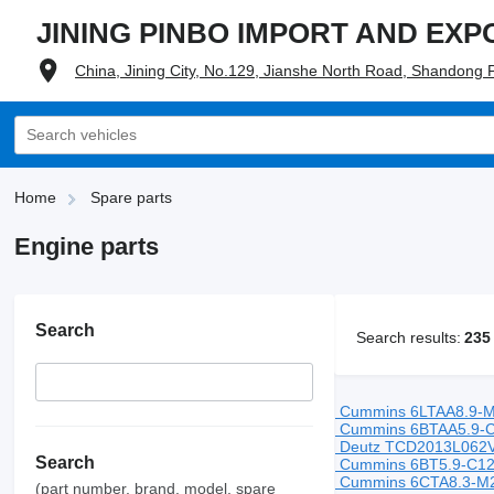
JINING PINBO IMPORT AND EXPO
China, Jining City, No.129, Jianshe North Road, Shandong 
Home
Spare parts
Engine parts
Search
Search results:
235
Cummins 6LTAA8.9-M
Cummins 6BTAA5.9-C
Deutz TCD2013L062V 
Search
Cummins 6BT5.9-C12
Cummins 6CTA8.3-M2
(part number, brand, model, spare