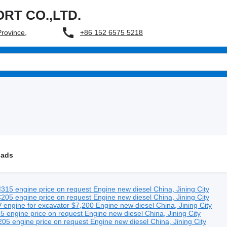
RT CO.,LTD.
+86 152 6575 5218
Province,
 ads
315 engine
price on request
Engine
new
diesel
China, Jining City
205 engine
price on request
Engine
new
diesel
China, Jining City
engine for excavator
$7,200
Engine
new
diesel
China, Jining City
5 engine
price on request
Engine
new
diesel
China, Jining City
05 engine
price on request
Engine
new
diesel
China, Jining City