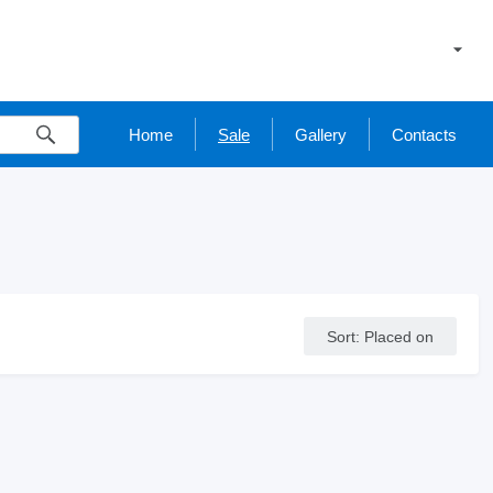
Home
Sale
Gallery
Contacts
Sort
:
Placed on