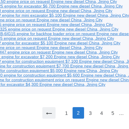
50 engine
price on request
Engine
new
diesel
China, Jining City
 engine for excavator
$6,700
Engine
new
diesel
China, Jining City
 engine
price on request
Engine
new
diesel
China, Jining City
ngine for mini excavator
$5,100
Engine
new
diesel
China, Jining City
ine
price on request
Engine
new
diesel
China, Jining City
 engine
price on request
Engine
new
diesel
China, Jining City
325 engine
price on request
Engine
new
diesel
China, Jining City
-6IG15 engine for backhoe loader
price on request
Engine
new
diese
5 engine
price on request
Engine
new
diesel
China, Jining City
engine for excavator
$5,100
Engine
new
diesel
China, Jining City
ine
price on request
Engine
new
diesel
China, Jining City
47 engine
price on request
Engine
new
diesel
China, Jining City
engine for excavator
$7,200
Engine
new
diesel
China, Jining City
ngine for construction equipment
$7,100
Engine
new
diesel
China, J
e for construction equipment
$7,700
Engine
new
diesel
China, Jining
for construction equipment
$5,000
Engine
new
China, Jining City
engine for construction equipment
$5,600
Engine
new
diesel
China, 
e for construction equipment
price on request
Engine
new
diesel
Chin
for excavator
$4,300
Engine
new
diesel
China, Jining City
2
1
3
4
5
…