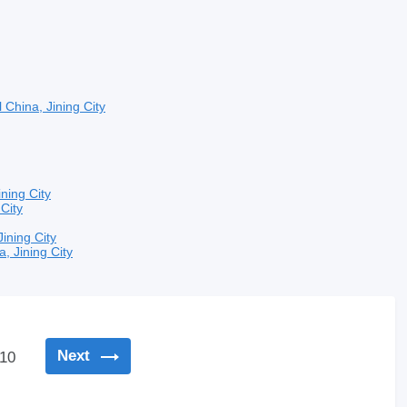
l
China, Jining City
ining City
 City
Jining City
a, Jining City
Next
10