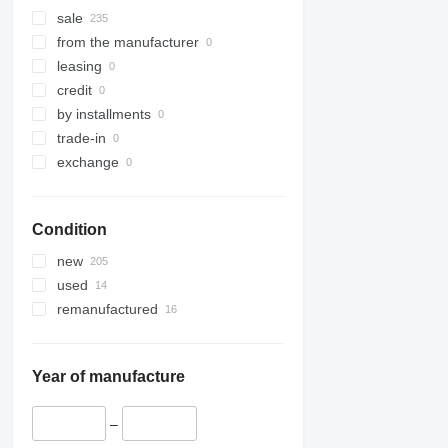
sale
from the manufacturer
leasing
credit
by installments
trade-in
exchange
Condition
new
used
remanufactured
Year of manufacture
–