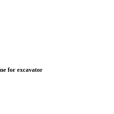
e for excavator