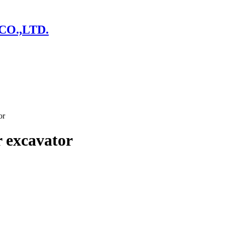
CO.,LTD.
or
 excavator