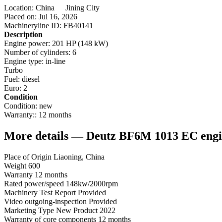
Location:
China
Jining City
Placed on:
Jul 16, 2026
Machineryline ID:
FB40141
Description
Engine power:
201 HP (148 kW)
Number of cylinders:
6
Engine type:
in-line
Turbo
Fuel:
diesel
Euro:
2
Condition
Condition:
new
Warranty::
12 months
More details — Deutz BF6M 1013 EC engin
Place of Origin Liaoning, China
Weight 600
Warranty 12 months
Rated power/speed 148kw/2000rpm
Machinery Test Report Provided
Video outgoing-inspection Provided
Marketing Type New Product 2022
Warranty of core components 12 months