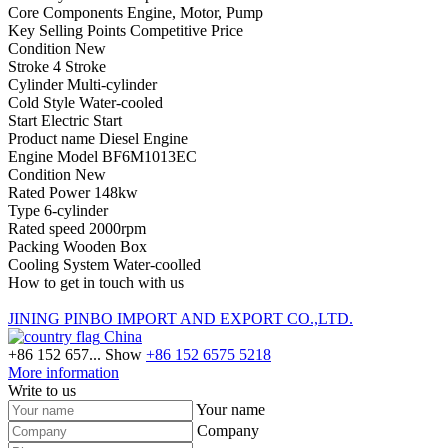
Core Components Engine, Motor, Pump
Key Selling Points Competitive Price
Condition New
Stroke 4 Stroke
Cylinder Multi-cylinder
Cold Style Water-cooled
Start Electric Start
Product name Diesel Engine
Engine Model BF6M1013EC
Condition New
Rated Power 148kw
Type 6-cylinder
Rated speed 2000rpm
Packing Wooden Box
Cooling System Water-coolled
How to get in touch with us
JINING PINBO IMPORT AND EXPORT CO.,LTD.
China
+86 152 657...
Show
+86 152 6575 5218
More information
Write to us
Your name
Company