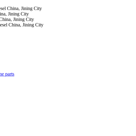
esel
China, Jining City
na, Jining City
China, Jining City
iesel
China, Jining City
ne parts