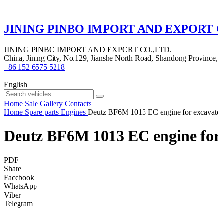
JINING PINBO IMPORT AND EXPORT 
JINING PINBO IMPORT AND EXPORT CO.,LTD.
China, Jining City, No.129, Jianshe North Road, Shandong Province,
+86 152 6575 5218
English
Home
Sale
Gallery
Contacts
Home
Spare parts
Engines
Deutz BF6M 1013 EC engine for excavat
Deutz BF6M 1013 EC engine for
PDF
Share
Facebook
WhatsApp
Viber
Telegram