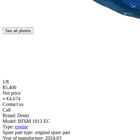
See all photos
1/8
$5,400
Net price
≈ €4,674
Contact us
Call
Brand:
Deutz
Model:
BF6M 1013 EC
Type:
engine
Spare part type:
original spare part
Year of manufacture:
2024-03