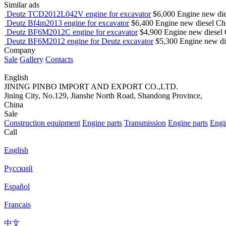
Similar ads
Deutz TCD2012L042V engine for excavator
$6,000
Engine
new
di
Deutz Bf4m2013 engine for excavator
$6,400
Engine
new
diesel
Chi
Deutz BF6M2012C engine for excavator
$4,900
Engine
new
diesel
Deutz BF6M2012 engine for Deutz excavator
$5,300
Engine
new
d
Company
Sale
Gallery
Contacts
English
JINING PINBO IMPORT AND EXPORT CO.,LTD.
Jining City, No.129, Jianshe North Road, Shandong Province,
China
Sale
Construction equipment
Engine parts
Transmission
Engine parts
Engi
Call
English
Русский
Español
Français
中文