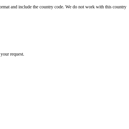
format and include the country code.
We do not work with this country
 your request.