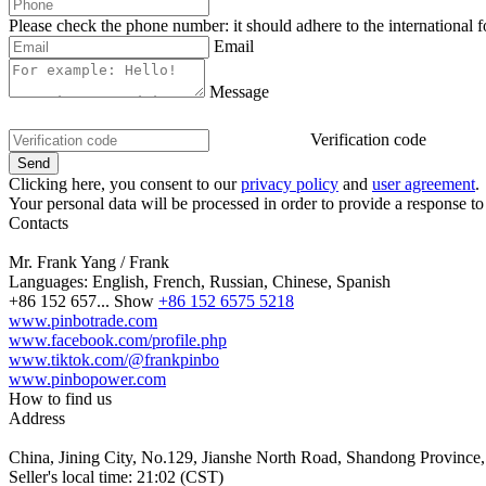
Please check the phone number: it should adhere to the international 
Email
Message
Verification code
Clicking here, you consent to our
privacy policy
and
user agreement
.
Your personal data will be processed in order to provide a response to
Contacts
Mr. Frank Yang / Frank
Languages:
English, French, Russian, Chinese, Spanish
+86 152 657...
Show
+86 152 6575 5218
www.pinbotrade.com
www.facebook.com/profile.php
www.tiktok.com/@frankpinbo
www.pinbopower.com
How to find us
Address
China, Jining City, No.129, Jianshe North Road, Shandong Province,
Seller's local time: 21:02 (CST)